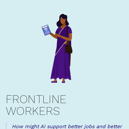
FRONTLINE
WORKERS
How might AI support better jobs and better