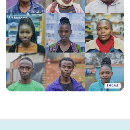
SHUJAAZ