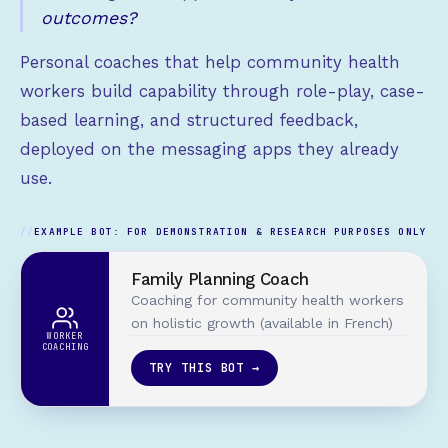
outcomes?
Personal coaches that help community health
workers build capability through role-play, case-
based learning, and structured feedback,
deployed on the messaging apps they already
use.
EXAMPLE BOT: FOR DEMONSTRATION & RESEARCH PURPOSES ONLY
Family Planning Coach
Coaching for community health workers
on holistic growth (available in French)
WORKER
COACHING
TRY THIS BOT →