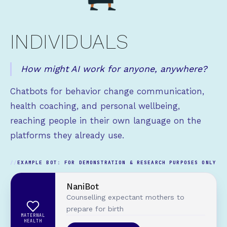
INDIVIDUALS
How might AI work for anyone, anywhere?
Chatbots for behavior change communication,
health coaching, and personal wellbeing,
reaching people in their own language on the
platforms they already use.
EXAMPLE BOT: FOR DEMONSTRATION & RESEARCH PURPOSES ONLY
NaniBot
Counselling expectant mothers to
prepare for birth
MATERNAL
HEALTH