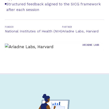
Structured feedback aligned to the SICG framework
after each session
FUNDER
PARTNER
National Institutes of Health (NIH)
Ariadne Labs, Harvard
ARIADNE LABS