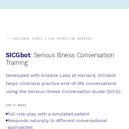
FEATURED STORY / FOR FRONTLINE WORKERS
SICGbot
: Serious Illness Conversation
Training
Developed with Ariadne Labs at Harvard, SICGbot
helps clinicians practice end-of-life conversations
using the Serious Illness Conversation Guide (SICG).
HOW IT WORKS
Full role-play with a simulated patient
Responds naturally to different conversational
approaches