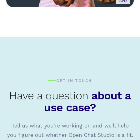
ESPEN
GET IN TOUCH
Have a question
about a
use case?
Tell us what you're working on and we'll help
you figure out whether Open Chat Studio is a fit.