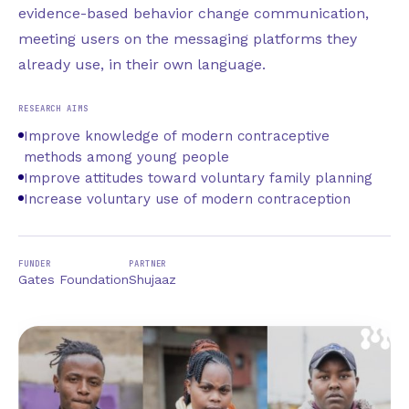
evidence-based behavior change communication,
meeting users on the messaging platforms they
already use, in their own language.
RESEARCH AIMS
Improve knowledge of modern contraceptive
methods among young people
Improve attitudes toward voluntary family planning
Increase voluntary use of modern contraception
FUNDER
PARTNER
Gates Foundation
Shujaaz