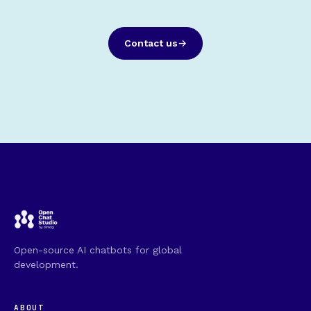
Contact us
Open-source AI chatbots for global
development.
ABOUT