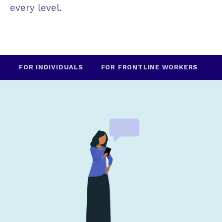
every level.
FOR INDIVIDUALS
FOR FRONTLINE WORKERS
F