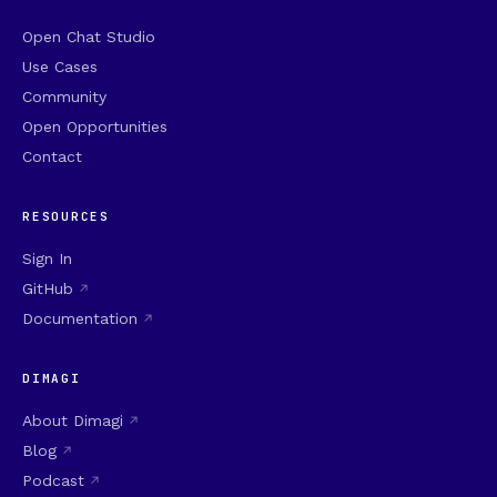
Open Chat Studio
Use Cases
Community
Open Opportunities
Contact
RESOURCES
Sign In
GitHub
Documentation
DIMAGI
About Dimagi
Blog
Podcast