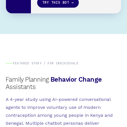
TRY THIS BOT →
FEATURED STORY / FOR INDIVIDUALS
Family Planning
Behavior Change
Assistants
A 4-year study using AI-powered conversational
agents to improve voluntary use of modern
contraception among young people in Kenya and
Senegal. Multiple chatbot personas deliver