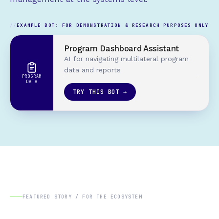
EXAMPLE BOT: FOR DEMONSTRATION & RESEARCH PURPOSES ONLY
Program Dashboard Assistant
AI for navigating multilateral program
data and reports
PROGRAM
DATA
TRY THIS BOT →
FEATURED STORY / FOR THE ECOSYSTEM