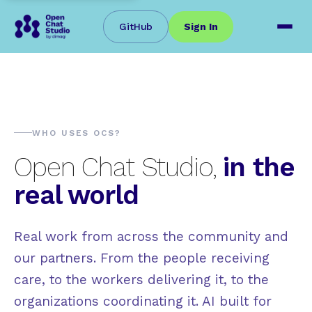
GitHub
Sign In
WHO USES OCS?
Open Chat Studio,
in the
real world
Real work from across the community and
our partners. From the people receiving
care, to the workers delivering it, to the
organizations coordinating it. AI built for