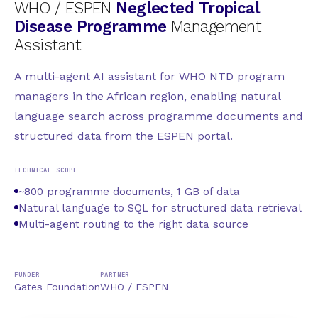
WHO / ESPEN
Neglected Tropical
Disease Programme
Management
Assistant
A multi-agent AI assistant for WHO NTD program
managers in the African region, enabling natural
language search across programme documents and
structured data from the ESPEN portal.
TECHNICAL SCOPE
~800 programme documents, 1 GB of data
Natural language to SQL for structured data retrieval
Multi-agent routing to the right data source
FUNDER
PARTNER
Gates Foundation
WHO / ESPEN