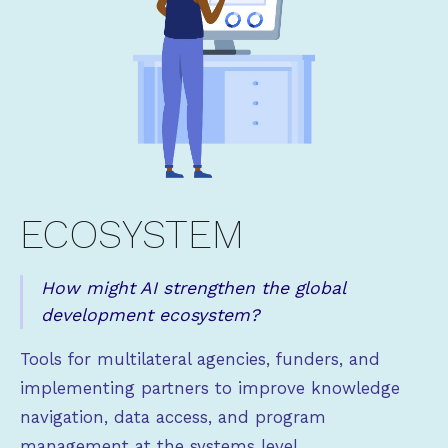
ECOSYSTEM
How might AI strengthen the global
development ecosystem?
Tools for multilateral agencies, funders, and
implementing partners to improve knowledge
navigation, data access, and program
management at the systems level.