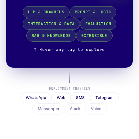
LLM & CHANNELS
PROMPT & LOGIC
INTERACTION & DATA
EVALUATION
RAG & KNOWLEDGE
EXTENSIBLE
↑ Hover any tag to explore
DEPLOYMENT CHANNELS
WhatsApp
Web
SMS
Telegram
Messenger
Slack
Voice