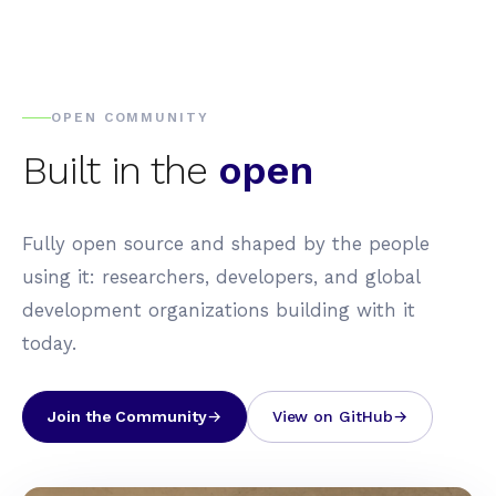
OPEN COMMUNITY
Built in the
open
Fully open source and shaped by the people
using it: researchers, developers, and global
development organizations building with it
today.
Join the Community
View on GitHub