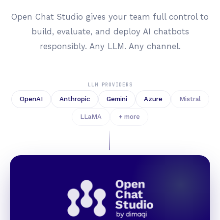
Open Chat Studio gives your team full control to
build, evaluate, and deploy AI chatbots
responsibly. Any LLM. Any channel.
LLM PROVIDERS
OpenAI
Anthropic
Gemini
Azure
Mistral
LLaMA
+ more