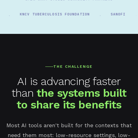
KNCV TUBERCULOSIS FOUNDATION
SANOFI
·
·
·
THE CHALLENGE
AI is advancing faster
than
the systems built
to share its benefits
Most AI tools aren't built for the contexts that
need them most: low-resource settings, low-