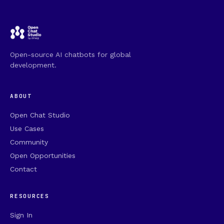
Open-source AI chatbots for global
development.
ABOUT
Open Chat Studio
Use Cases
Community
Open Opportunities
Contact
RESOURCES
Sign In