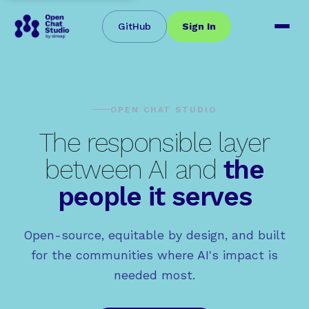
GitHub
Sign In
OPEN CHAT STUDIO
The responsible layer
between AI and
the
people it serves
Open-source, equitable by design, and built
for the communities where AI's impact is
needed most.