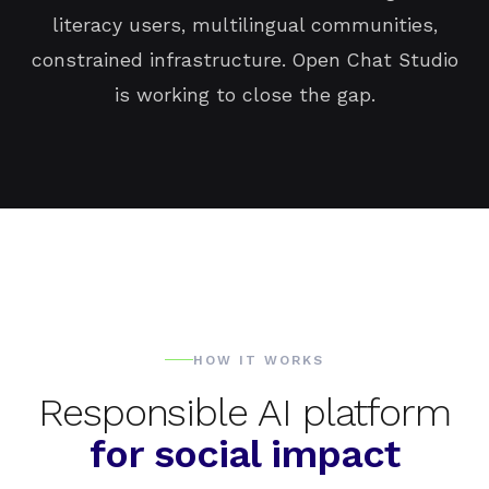
literacy users, multilingual communities,
constrained infrastructure. Open Chat Studio
is working to close the gap.
HOW IT WORKS
Responsible AI platform
for social impact