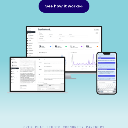
See how it works
OPEN CHAT STUDIO COMMUNITY PARTNERS