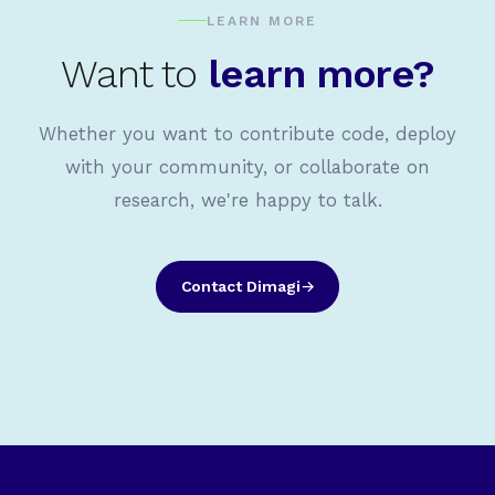
LEARN MORE
Want to
learn more?
Whether you want to contribute code, deploy
with your community, or collaborate on
research, we're happy to talk.
Contact Dimagi