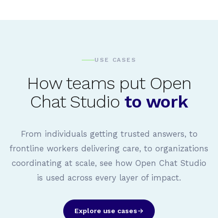
USE CASES
How teams put Open
Chat Studio
to work
From individuals getting trusted answers, to
frontline workers delivering care, to organizations
coordinating at scale, see how Open Chat Studio
is used across every layer of impact.
Explore use cases